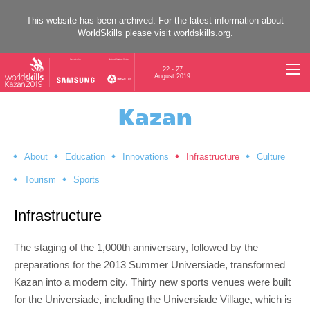
This website has been archived. For the latest information about
WorldSkills please visit
worldskills.org
.
22 - 27
August 2019
Kazan
About
Education
Innovations
Infrastructure
Culture
Tourism
Sports
Infrastructure
The staging of the 1,000th anniversary, followed by the
preparations for the 2013 Summer Universiade, transformed
Kazan into a modern city. Thirty new sports venues were built
for the Universiade, including the Universiade Village, which is