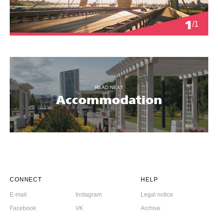
1
/1
READ NEXT
Accommodation
CONNECT
HELP
E-mail
Instagram
Legal notice
Facebook
VK
Archive