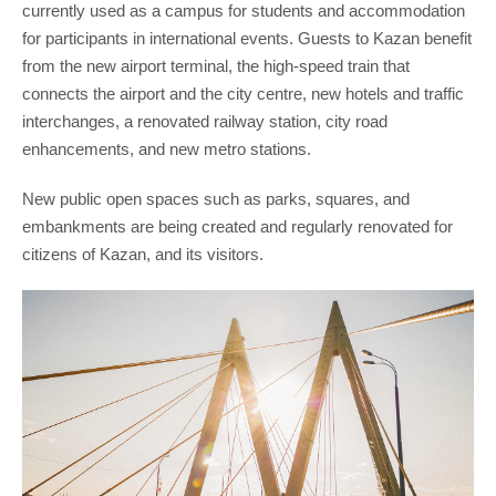
currently used as a campus for students and accommodation
for participants in international events. Guests to Kazan benefit
from the new airport terminal, the high-speed train that
connects the airport and the city centre, new hotels and traffic
interchanges, a renovated railway station, city road
enhancements, and new metro stations.
New public open spaces such as parks, squares, and
embankments are being created and regularly renovated for
citizens of Kazan, and its visitors.