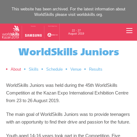
This website has been archived. For the latest information about
WorldSkills please visit
worldskills.org
.
22 - 27
August 2019
WorldSkills Juniors
About
Skills
Schedule
Venue
Results
WorldSkills Juniors was held during the 45th WorldSkills
Competition at the Kazan Expo International Exhibition Centre
from 23 to 26 August 2019.
The main goal of WorldSkills Juniors was to provide teenagers
with an opportunity to find their drive and passion for the future.
Youth aged 14-16 years took part in the Competition. Five