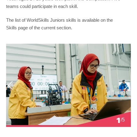
teams could participate in each skill.
The list of WorldSkills Juniors skills is available on the
Skills page of the current section.
Previous
Next
1
/5