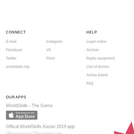
CONNECT
HELP
E-mail
Instagram
Legal notice
Facebook
VK
Archive
Twitter
Flickr
Radio equipment
worldskills.org
Use of drones
Airline tickets
FAQ
OUR APPS
WorldSkills - The Game
Offical WorldSkills Kazan 2019 app