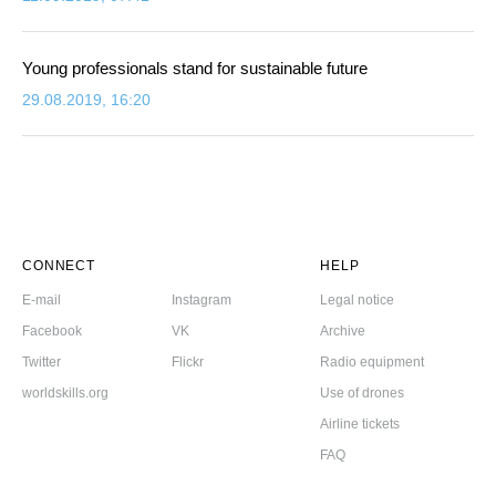
Young professionals stand for sustainable future
29.08.2019, 16:20
CONNECT
HELP
E-mail
Instagram
Legal notice
Facebook
VK
Archive
Twitter
Flickr
Radio equipment
worldskills.org
Use of drones
Airline tickets
FAQ