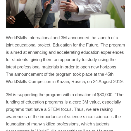
WorldSkills International and 3M announced the launch of a
joint educational project, Education for the Future. The program
is aimed at enhancing and accelerating education experiences
for students, giving them an opportunity to study using the
latest professional materials in order to open new horizons.
The announcement of the program took place at the 45th
WorldSkills Competition in Kazan, Russia, on 24 August 2019.
3M is supporting the program with a donation of $80,000. “The
funding of education programs is a core 3M value, especially
programs that have a STEM focus. Thus, we are raising
awareness of the importance of science since science is the
foundation of many skilled professions, which students