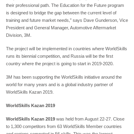
their professional path. The Education for the Future program
is designed to bridge the gap between the current level of
training and future market needs,” says Dave Gunderson, Vice
President and General Manager, Automotive Aftermarket
Division, 3M.
The project will be implemented in countries where WorldSkills
runs its biennial competition, and Russia will be the first
country where the project is going to start in 2019-2020.
3M has been supporting the WorldSkills initiative around the
world for many years and is a global industry partner of
WorldSkills Kazan 2019.
WorldSkills Kazan 2019
WorldSkills Kazan 2019
was held from August 22-27. Close
to 1,300 competitors from 63 WorldSkills Member countries
and regions competed in 56 skills. This was the largest