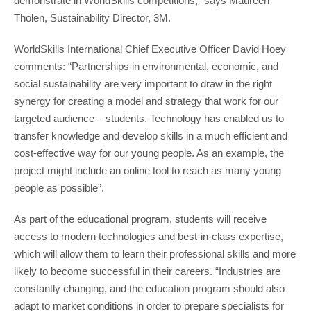
demonstrate in WorldSkills competitions,” says Maureen
Tholen, Sustainability Director, 3M.
WorldSkills International Chief Executive Officer David Hoey
comments: “Partnerships in environmental, economic, and
social sustainability are very important to draw in the right
synergy for creating a model and strategy that work for our
targeted audience – students. Technology has enabled us to
transfer knowledge and develop skills in a much efficient and
cost-effective way for our young people. As an example, the
project might include an online tool to reach as many young
people as possible”.
As part of the educational program, students will receive
access to modern technologies and best-in-class expertise,
which will allow them to learn their professional skills and more
likely to become successful in their careers. “Industries are
constantly changing, and the education program should also
adapt to market conditions in order to prepare specialists for