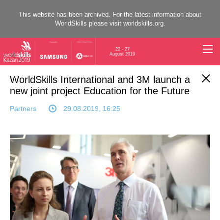
This website has been archived. For the latest information about
WorldSkills please visit
worldskills.org
.
22 - 27
August 2019
WorldSkills International and 3M launch a
new joint project Education for the Future
Partners
29.08.2019, 16:25