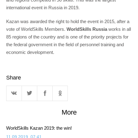
international event in Russia in 2019.
Kazan was awarded the right to hold the event in 2015, after a
vote of WorldSkills Members.
WorldSkills Russia
works in all
85 regions of the country and is one of the priority projects for
the federal government in the field of personnel training and
economic development.
Share
More
WorldSkills Kazan 2019: the win!
11.09.2019, 07:41