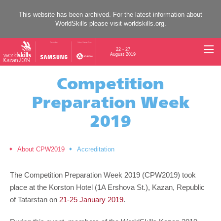
This website has been archived. For the latest information about
WorldSkills please visit
worldskills.org
.
22 - 27
August 2019
Competition
Preparation Week
2019
About CPW2019
Accreditation
The Competition Preparation Week 2019 (CPW2019) took
place at the Korston Hotel (1A Ershova St.), Kazan, Republic
of Tatarstan on
21-25 January 2019
.