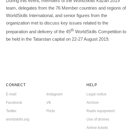
During this event, members of the WorldSkills Kazan 2019
team, delegates from the 76 Member countries and regions of
WorldSkills International, and senior figures from the
organization met to discuss key issues related to the
th
preparation and delivery of the 45
WorldSkills Competition to
be held in the Tatarstan capital on 22-27 August 2019.
CONNECT
HELP
E-mail
Instagram
Legal notice
Facebook
VK
Archive
Twitter
Flickr
Radio equipment
worldskills.org
Use of drones
Airline tickets